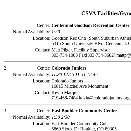
CSVA Facilities/Gy
1
Center:
Centennial Goodson Recreation Center
Normal Availability:
1:30
Location:
Goodson Rec Cntr (South Suburban Athlet
6315 South University Blvd. Centennial,
Contact:
Matt Pilger, Facilitiy Supervisor
303-734-1083 Fax[303-734-3682] mattp
2
Center:
Colorado Juniors
Normal Availability:
11:30 12:45 11:31 12:46
Location:
Colorado Juniors
16815 Mitchel Ave Monument
Contact:
Kevin Marquis
719-466-7484 kevin@coloradojuniors.org
3
Center:
East Boulder Community Center
Normal Availability:
1:30 2:30
Location:
East Boulder Community Cntr
5660 Sioux Dr Boulder, CO 80305