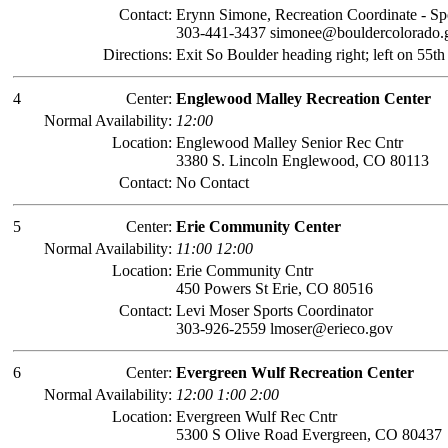
Contact:
Erynn Simone, Recreation Coordinate - Sp
303-441-3437 simonee@bouldercolorado.
Directions:
Exit So Boulder heading right; left on 55th
4
Center:
Englewood Malley Recreation Center
Normal Availability:
12:00
Location:
Englewood Malley Senior Rec Cntr
3380 S. Lincoln Englewood, CO 80113
Contact:
No Contact
5
Center:
Erie Community Center
Normal Availability:
11:00 12:00
Location:
Erie Community Cntr
450 Powers St Erie, CO 80516
Contact:
Levi Moser Sports Coordinator
303-926-2559 lmoser@erieco.gov
6
Center:
Evergreen Wulf Recreation Center
Normal Availability:
12:00 1:00 2:00
Location:
Evergreen Wulf Rec Cntr
5300 S Olive Road Evergreen, CO 80437