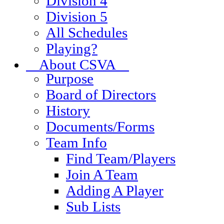
Division 4
Division 5
All Schedules
Playing?
About CSVA
Purpose
Board of Directors
History
Documents/Forms
Team Info
Find Team/Players
Join A Team
Adding A Player
Sub Lists