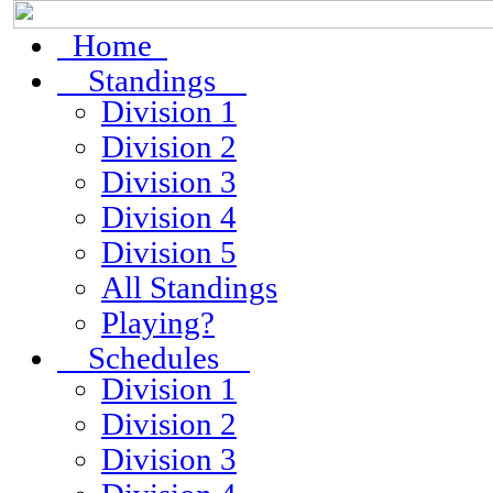
Home
Standings
Division 1
Division 2
Division 3
Division 4
Division 5
All Standings
Playing?
Schedules
Division 1
Division 2
Division 3