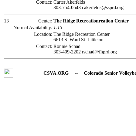
Contact:
Carter Akerfelds
303-754-0543 cakerfelds@ssprd.org
13
Center:
The Ridge Recreationreation Center
Normal Availability:
1:15
Location:
The Ridge Recreation Center
6613 S. Ward St. Littleton
Contact:
Ronnie Schad
303-409-2202 rschad@fhprd.org
CSVA.ORG -- Colorado Senior Volleyball