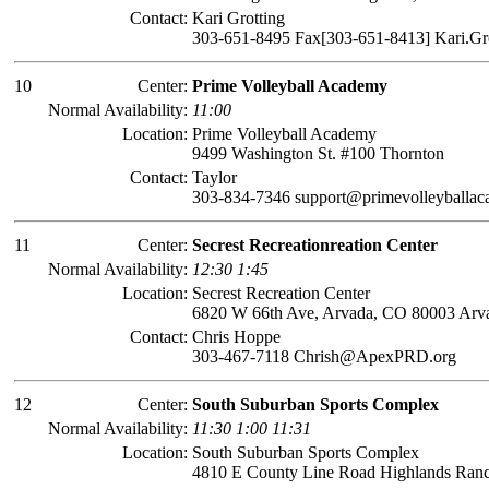
Contact:
Kari Grotting
303-651-8495 Fax[303-651-8413] Kari.Gr
10
Center:
Prime Volleyball Academy
Normal Availability:
11:00
Location:
Prime Volleyball Academy
9499 Washington St. #100 Thornton
Contact:
Taylor
303-834-7346 support@primevolleyballa
11
Center:
Secrest Recreationreation Center
Normal Availability:
12:30 1:45
Location:
Secrest Recreation Center
6820 W 66th Ave, Arvada, CO 80003 Arv
Contact:
Chris Hoppe
303-467-7118 Chrish@ApexPRD.org
12
Center:
South Suburban Sports Complex
Normal Availability:
11:30 1:00 11:31
Location:
South Suburban Sports Complex
4810 E County Line Road Highlands Ran