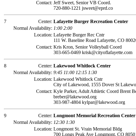
Contact:
Jeff Sweet, Senior VB Coord.
720-880-1221 jsweet@eprd.co
7
Center:
Lafayette Burger Recreation Center
Normal Availability:
1:00 2:00
Location:
Lafayette Burger Rec Cntr
111 W. Baseline Road Lafayette, CO 8002
Contact:
Kris Kron, Senior Volleyball Coord
303-665-0469 krisk@cityoflafayette.com
8
Center:
Lakewood Whitlock Center
Normal Availability:
9:45 11:00 12:15 1:30
Location:
Lakewood Whitlock Cntr
City of Lakewood, 1555 Dover St Lakew
Contact:
Kyle Parker, Adult Athletic Coord Brent B
breber@lakewood.org
303-987-4804 kylpar@lakewood.org
9
Center:
Longmont Memorial Recreation Center
Normal Availability:
12:30 1:30
Location:
Longmont St. Vrain Memorial Bldg
700 Longs Peak Ave Longmont, CO 8050